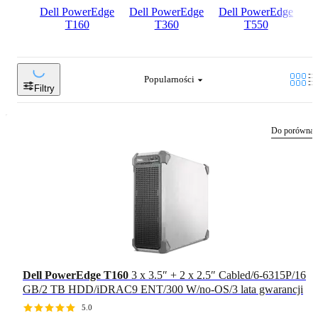
Dell PowerEdge
Dell PowerEdge
Dell PowerEdge
D
T160
T360
T550
Popularności
Filtry
Do porównan
Dell PowerEdge T160
3 x 3.5″ + 2 x 2.5″ Cabled/6-6315P/16
GB/2 TB HDD/iDRAC9 ENT/300 W/no-OS/3 lata gwarancji
5.0