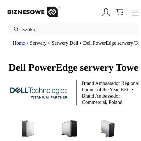
Home
Serwery
Serwery Dell
Dell PowerEdge serwery To
Dell PowerEdge serwery Towe
Brand Ambassador Regional
Partner of the Year, EEC •
Brand Ambassador
Commercial, Poland